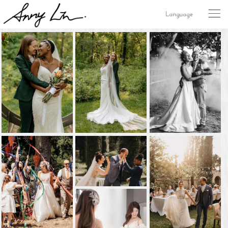
Language