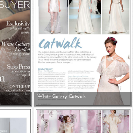
White Gallery Catwalk