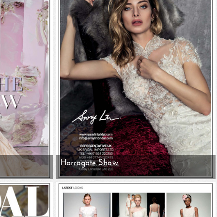
Harrogate Show