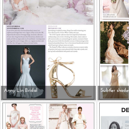
Anny Lin Bridal
Subtler shade