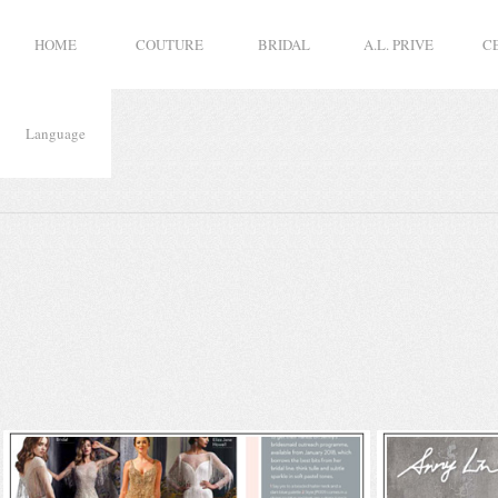
HOME
COUTURE
BRIDAL
A.L. PRIVE
C
Language