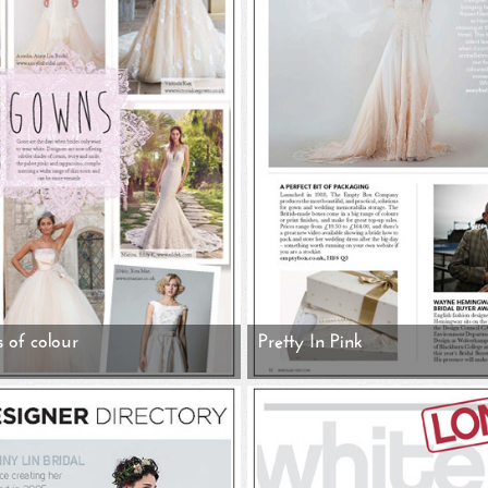
s of colour
Pretty In Pink