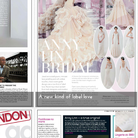
A new kind of label love