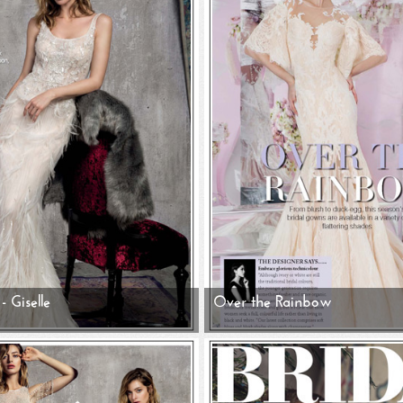
- Giselle
Over the Rainbow