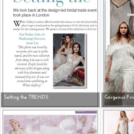
Setting the TRENDS
Gorgeous Fri