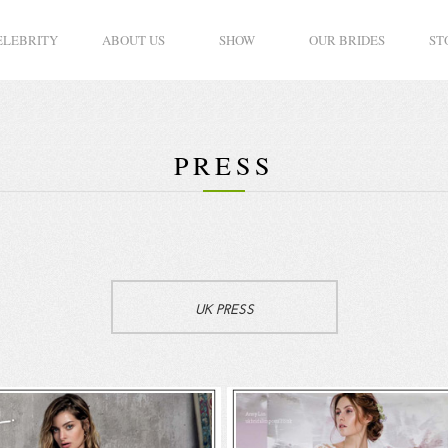
ELEBRITY
ABOUT US
SHOW
OUR BRIDES
ST
PRESS
UK PRESS