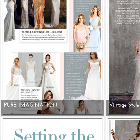
PURE IMAGINATION
Vintage Style 