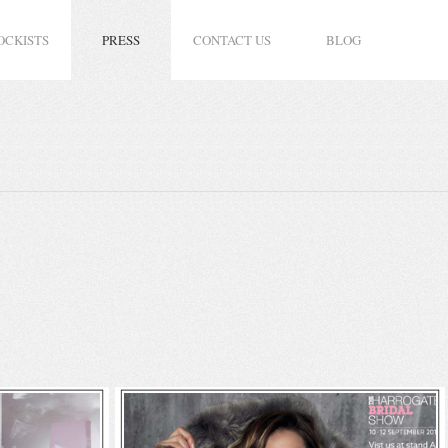
OCKISTS
PRESS
CONTACT US
BLOG