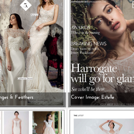
nges & Feathers
Cover Image: Estelle