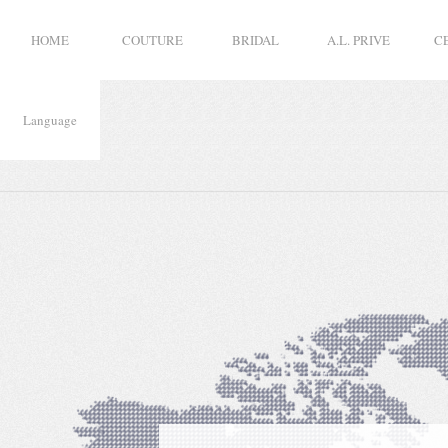
HOME
COUTURE
BRIDAL
A.L. PRIVE
C
Language