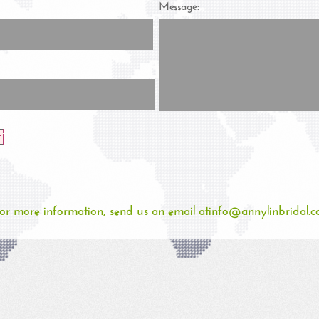
Message:
or more information, send us an email at
info@annylinbridal.