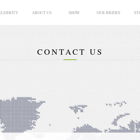
ELEBRITY
ABOUT US
SHOW
OUR BRIDES
ST
CONTACT US