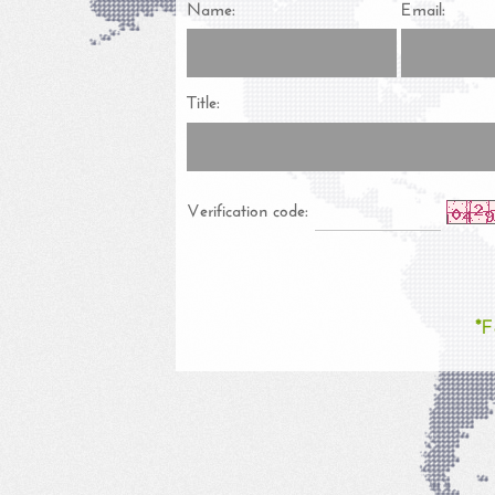
Name:
Email:
Title:
Verification code:
*F