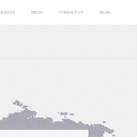
OCKISTS
PRESS
CONTACT US
BLOG