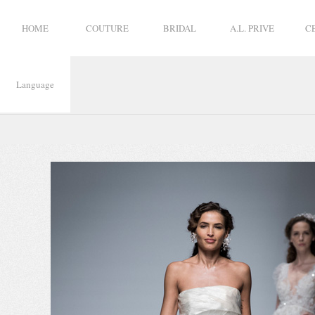
HOME
COUTURE
BRIDAL
A.L. PRIVE
C
Language