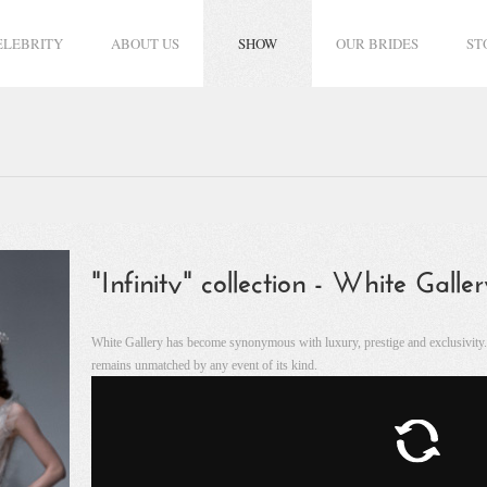
ELEBRITY
ABOUT US
SHOW
OUR BRIDES
ST
"Infinity" collection - White Gall
White Gallery has become synonymous with luxury, prestige and exclusivity. It
remains unmatched by any event of its kind.