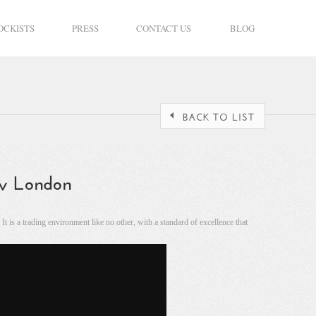
OCKISTS
PRESS
CONTACT US
BLOG
ery London
 is a trading environment like no other, with a standard of excellence that