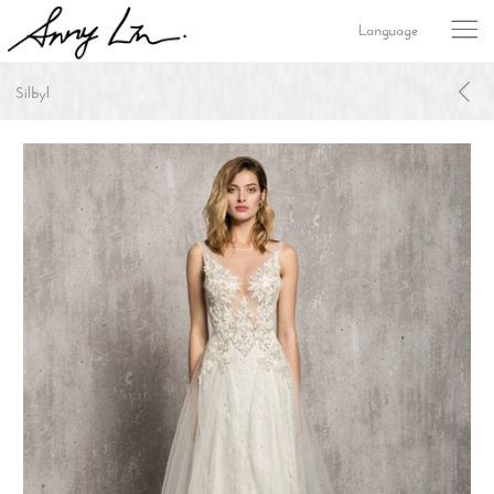
Language
Silbyl