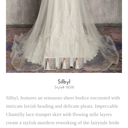
Silbyl
Style# 18318
Silbyl, features an sensuous sheer bodice encrusted with
intricate lavish beading and delicate pleats. Impeccable
Chantilly lace trumpet skirt with flowing tulle layers
create a stylish mordern reworking of the fairytale bride