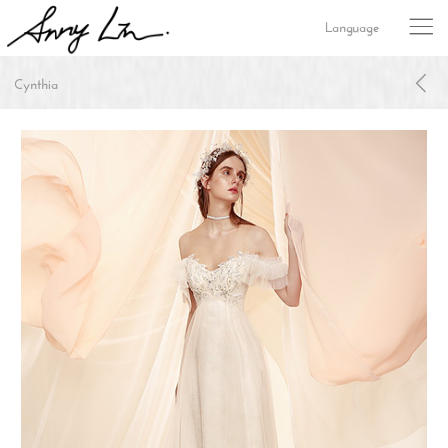
Language
Cynthia