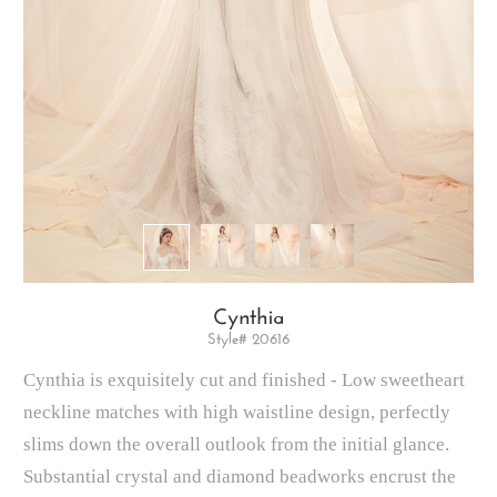
Cynthia
Style# 20616
Cynthia is exquisitely cut and finished - Low sweetheart
neckline matches with high waistline design, perfectly
slims down the overall outlook from the initial glance.
Substantial crystal and diamond beadworks encrust the